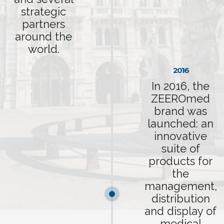
strategic
partners
around the
world.
2016
In 2016, the
ZEEROmed
brand was
launched: an
innovative
suite of
products for
the
management,
distribution
and display of
medical