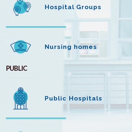
Hospital Groups
Nursing homes
PUBLIC
Public Hospitals