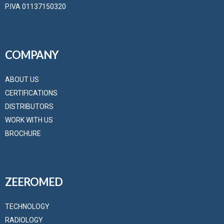
P.IVA 01137150320
COMPANY
ABOUT US
CERTIFICATIONS
DISTRIBUTORS
WORK WITH US
BROCHURE
ZEEROMED
TECHNOLOGY
RADIOLOGY