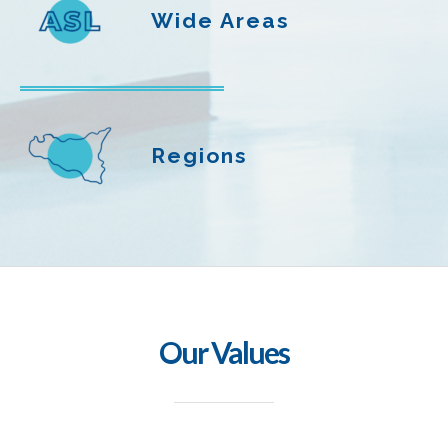
Wide Areas
Regions
Our Values