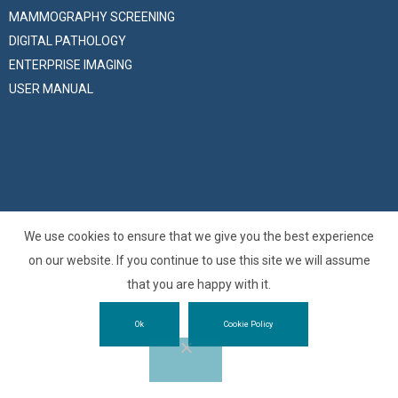
MAMMOGRAPHY SCREENING
DIGITAL PATHOLOGY
ENTERPRISE IMAGING
USER MANUAL
We use cookies to ensure that we give you the best experience
© 2025 –
O3 Enterprise s.r.l.
is the Zucchetti Group company
on our website. If you continue to use this site we will assume
specialized in medical imaging solutions – All Right Reserved
that you are happy with it.
VAT, Fiscal and Trieste Company Register Number: 01137150320 |
Ok
Cookie Policy
Privacy Policy
|
Cookie Policy
MaxiVsr10
Website developed by