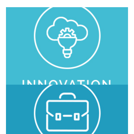
In O3 Enterprise we develop advanced and cutting-edge
solutions, using the latest technologies to constantly
improve the services offered.
We are certified as a company and application solutions to
ensure the highest quality and attention to design,
installation, maintenance and support services offered to