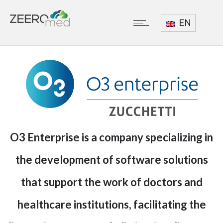
EN
O3 Enterprise
is a company specializing in
the development of software solutions
that support the work of doctors and
healthcare institutions, facilitating the