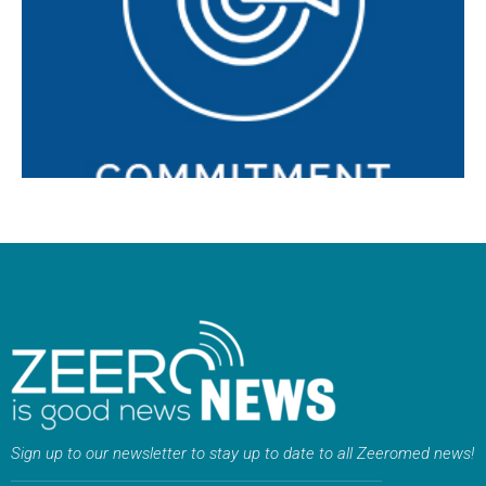
relationships with our customers and partners. We are
passionate about each project, offering support in every
phase.
Sign up to our newsletter to stay up to date to all Zeeromed news!