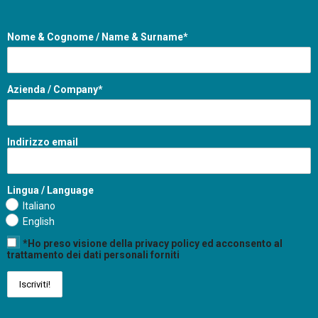
Nome & Cognome / Name & Surname*
Azienda / Company*
Indirizzo email
Lingua / Language
Italiano
English
*Ho preso visione della privacy policy ed acconsento al
trattamento dei dati personali forniti