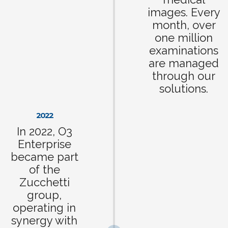
images. Every
month, over
one million
examinations
are managed
through our
solutions.
2022
In 2022, O3
Enterprise
became part
of the
Zucchetti
group,
operating in
synergy with