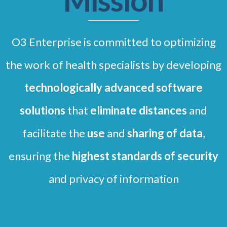
Mission
O3 Enterprise is committed to optimizing
the work of health specialists by developing
technologically advanced
software
solutions
that
eliminate distances
and
facilitate the
use
and
sharing of data
,
ensuring the
highest standards of security
and privacy of information