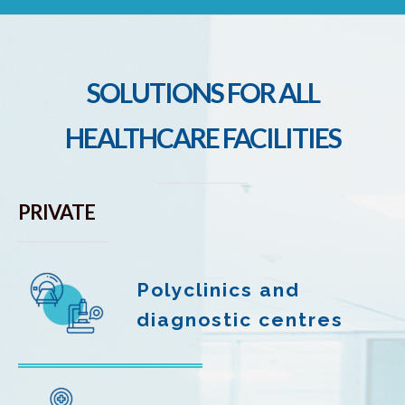
SOLUTIONS FOR ALL
HEALTHCARE FACILITIES
PRIVATE
Polyclinics and
diagnostic centres