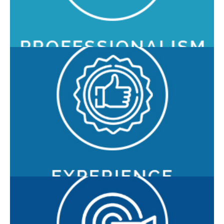
customers, ensuring maximum operability.
With over 16 years of market presence, more than 115
customers, and 220 installations worldwide, O3 combines
an innate innovative spirit with a solid and consolidated
experience in the sector.
O3 Enterprise is committed to building long-term