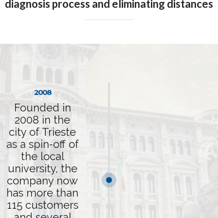
diagnosis process and eliminating distances
2008
Founded in
2008 in the
city of Trieste
as a spin-off of
the local
university, the
company now
has more than
115 customers
and several