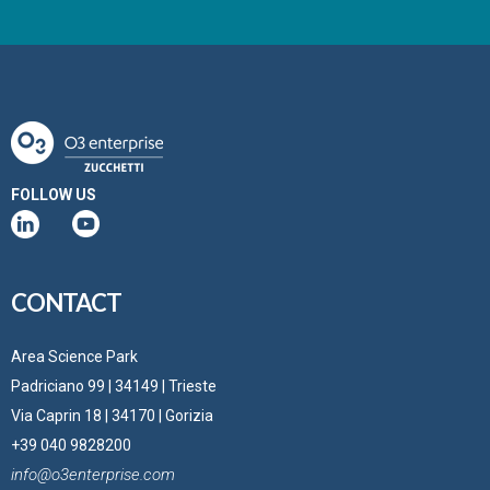
FOLLOW US
CONTACT
Area Science Park
Padriciano 99 | 34149 | Trieste
Via Caprin 18 | 34170 | Gorizia
+39 040 9828200
info@o3enterprise.com