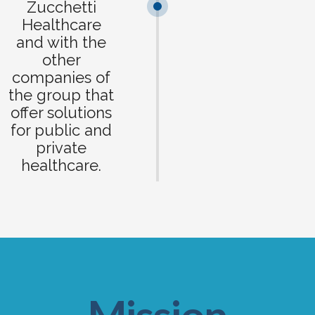
Zucchetti
Healthcare
and with the
other
companies of
the group that
offer solutions
for public and
private
healthcare.