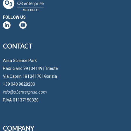
FOLLOW US
CONTACT
Area Science Park
Padriciano 99 | 34149 | Trieste
Via Caprin 18 | 34170 | Gorizia
+39 040 9828200
info@o3enterprise.com
P.IVA 01137150320
COMPANY