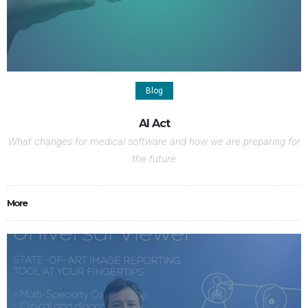
Blog
AI Act
What changes for medical software and how we are preparing for
the future
More