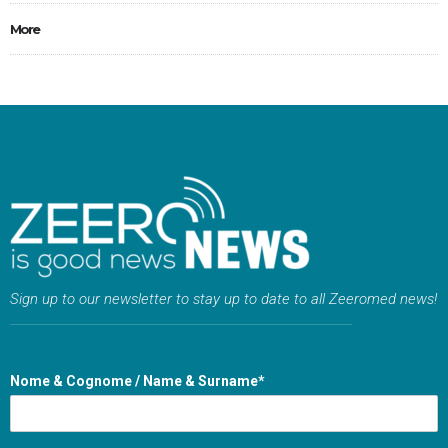
More
Sign up to our newsletter to stay up to date to all Zeeromed news!
Nome & Cognome / Name & Surname*