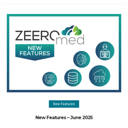
New Features
New Features – June 2025