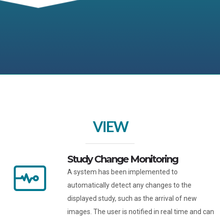
VIEW
Study Change Monitoring
A system has been implemented to
automatically detect any changes to the
displayed study, such as the arrival of new
images. The user is notified in real time and can