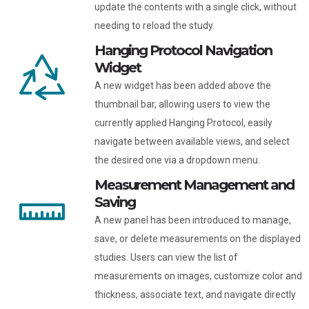
update the contents with a single click, without
needing to reload the study.
Hanging Protocol Navigation
Widget
A new widget has been added above the
thumbnail bar, allowing users to view the
currently applied Hanging Protocol, easily
navigate between available views, and select
the desired one via a dropdown menu.
Measurement Management and
Saving
A new panel has been introduced to manage,
save, or delete measurements on the displayed
studies. Users can view the list of
measurements on images, customize color and
thickness, associate text, and navigate directly