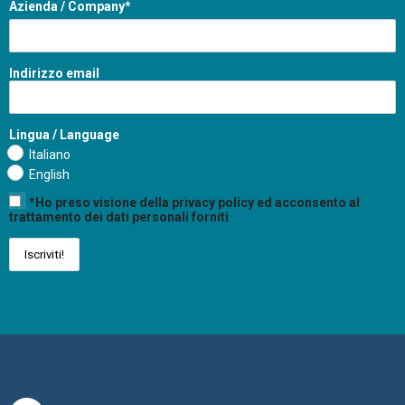
Azienda / Company*
Indirizzo email
Lingua / Language
Italiano
English
*Ho preso visione della privacy policy ed acconsento al
trattamento dei dati personali forniti