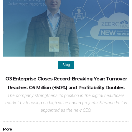
Blog
O3 Enterprise Closes Record-Breaking Year: Turnover
Reaches €6 Million (+50%) and Profitability Doubles
The company strengthens its position in the digital healthcare
market by focusing on high-value-added projects. Stefano Fait is
appointed as the new CEO.
More