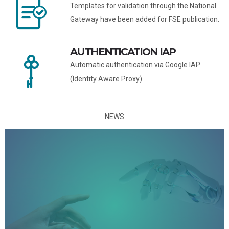
Templates for validation through the National
Gateway have been added for FSE publication.
AUTHENTICATION IAP
Automatic authentication via Google IAP
(Identity Aware Proxy)
NEWS