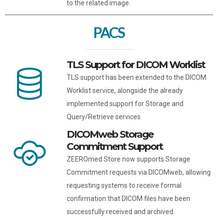
to the related image.
PACS
TLS Support for DICOM Worklist
TLS support has been extended to the DICOM
Worklist service, alongside the already
implemented support for Storage and
Query/Retrieve services.
DICOMweb Storage
Commitment Support
ZEEROmed Store now supports Storage
Commitment requests via DICOMweb, allowing
requesting systems to receive formal
confirmation that DICOM files have been
successfully received and archived.