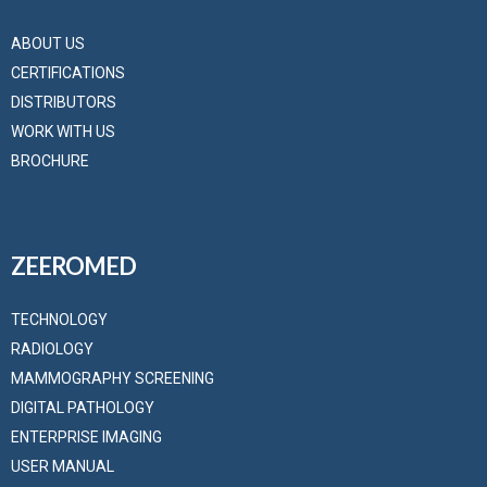
ABOUT US
CERTIFICATIONS
DISTRIBUTORS
WORK WITH US
BROCHURE
ZEEROMED
TECHNOLOGY
RADIOLOGY
MAMMOGRAPHY SCREENING
DIGITAL PATHOLOGY
ENTERPRISE IMAGING
USER MANUAL