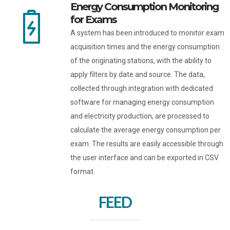
Energy Consumption Monitoring
for Exams
A system has been introduced to monitor exam
acquisition times and the energy consumption
of the originating stations, with the ability to
apply filters by date and source. The data,
collected through integration with dedicated
software for managing energy consumption
and electricity production, are processed to
calculate the average energy consumption per
exam. The results are easily accessible through
the user interface and can be exported in CSV
format.
FEED