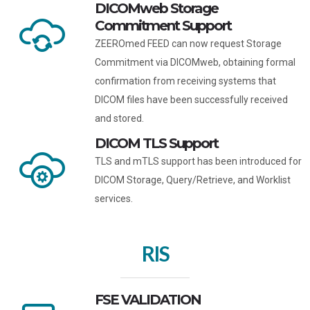
DICOMweb Storage
Commitment Support
ZEEROmed FEED can now request Storage
Commitment via DICOMweb, obtaining formal
confirmation from receiving systems that
DICOM files have been successfully received
and stored.
DICOM TLS Support
TLS and mTLS support has been introduced for
DICOM Storage, Query/Retrieve, and Worklist
services.
RIS
FSE VALIDATION